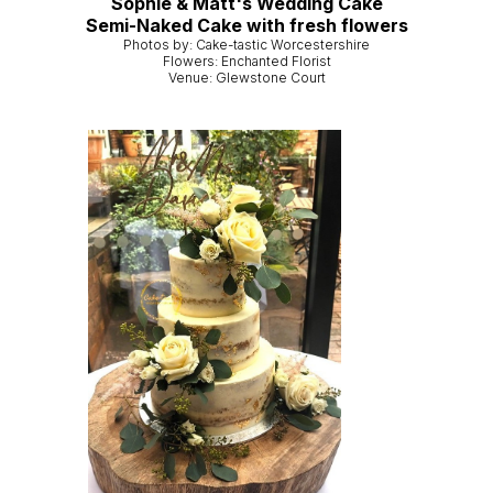
Sophie & Matt's Wedding Cake
Semi-Naked Cake with fresh flowers
Photos by: Cake-tastic Worcestershire
Flowers: Enchanted Florist
Venue: Glewstone Court