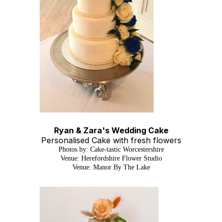
Ryan & Zara's Wedding Cake
Personalised Cake with fresh flowers
Photos by: Cake-tastic Worcestershire
Venue: Herefordshire Flower Studio
Venue: Manor By The Lake