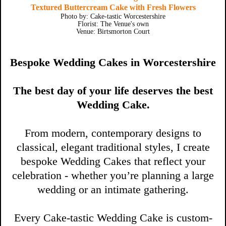
Textured Buttercream Cake with Fresh Flowers
Photo by: Cake-tastic Worcestershire
Florist: The Venue's own
Venue: Birtsmorton Court
Bespoke Wedding Cakes in Worcestershire
The best day of your life deserves the best
Wedding Cake.
From modern, contemporary designs to
classical, elegant traditional styles, I create
bespoke Wedding Cakes that reflect your
celebration - whether you’re planning a large
wedding or an intimate gathering.
Every Cake-tastic Wedding Cake is custom-