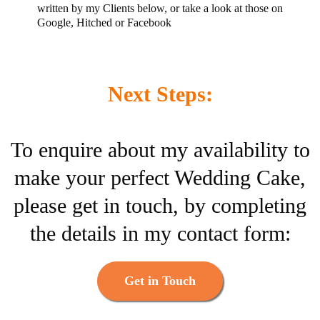
written by my Clients below, or take a look at those on
Google, Hitched or Facebook
Next Steps:
To enquire about my availability to
make your perfect Wedding Cake,
please get in touch, by completing
the details in my contact form:
Get in Touch