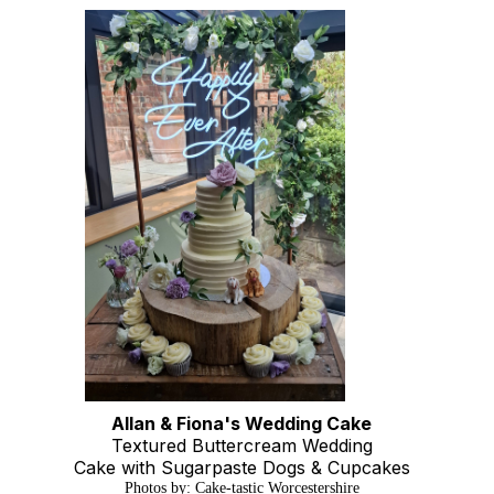
Allan & Fiona's Wedding Cake
Textured Buttercream Wedding
Cake with Sugarpaste Dogs & Cupcakes
Photos by: Cake-tastic Worcestershire