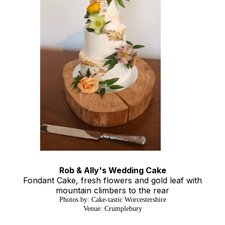
Rob & Ally's Wedding Cake
Fondant Cake, fresh flowers and gold leaf with
mountain climbers to the rear
Photos by: Cake-tastic Worcestershire
Venue: Crumplebury