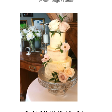
Venue: Plough & Harrow