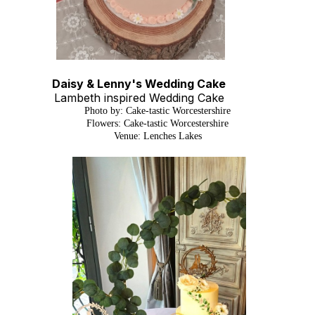
Daisy & Lenny's Wedding Cake
Lambeth inspired Wedding Cake
Photo by: Cake-tastic Worcestershire
Flowers: Cake-tastic Worcestershire
Venue: Lenches Lakes