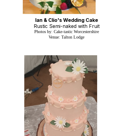
Ian & Clio's Wedding Cake
Rustic Semi-naked with Fruit
Photos by: Cake-tastic Worcestershire
Venue: Talton Lodge