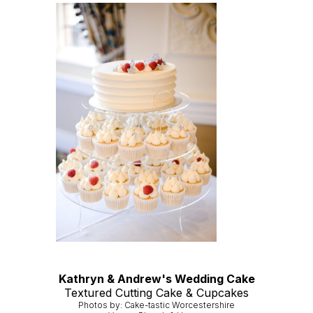
Kathryn & Andrew's Wedding Cake
Textured Cutting Cake & Cupcakes
Photos by: Cake-tastic Worcestershire