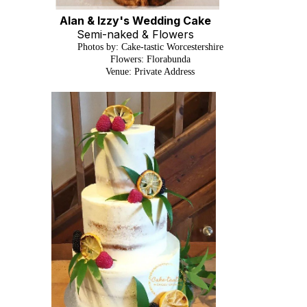
Alan & Izzy's Wedding Cake
Semi-naked & Flowers
Photos by: Cake-tastic Worcestershire
Flowers: Florabunda
Venue: Private Address