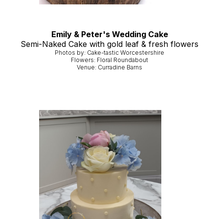
Emily & Peter's Wedding Cake
Semi-Naked Cake with gold leaf & fresh flowers
Photos by: Cake-tastic Worcestershire
Flowers: Floral Roundabout
Venue: Curradine Barns