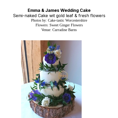
Emma & James Wedding Cake
Semi-naked Cake wit gold leaf & fresh flowers
Photos by: Cake-tastic Worcestershire
Flowers: Sweet Ginger Flowers
Venue: Curradine Barns