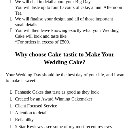
We will chat in detail about your Big Day
You will taste up to four flavours of cake, a mini Afternoon
Tea
We will finalise your design and all of those important
small details
You will then leave knowing exactly what your Wedding
Cake will look and taste like
*For orders in excess of £500
.
Why choose Cake-tastic to Make Your
Wedding Cake?
Your Wedding Day should be the best day of your life, and I want
to make it sweet!
Fantastic Cakes that taste as good as they look
Created by an Award Winning Cakemaker
Client Focused Service
Attention to detail
Reliability
5 Star Reviews - see some of my most recent reviews