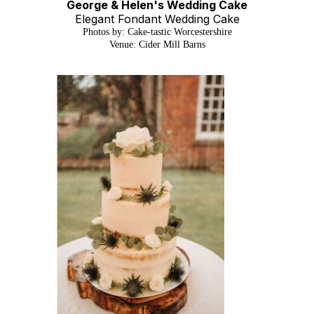
George & Helen's Wedding Cake
Elegant Fondant Wedding Cake
Photos by: Cake-tastic Worcestershire
Venue: Cider Mill Barns