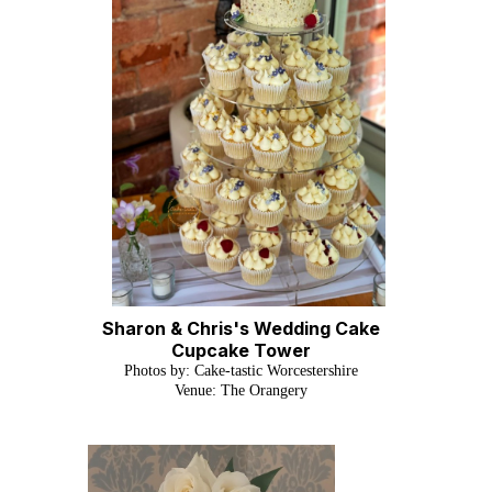
Sharon & Chris's Wedding Cake
Cupcake Tower
Photos by: Cake-tastic Worcestershire
Venue: The Orangery