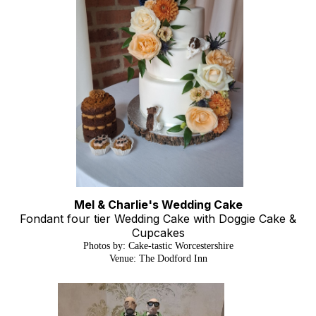
Mel & Charlie's Wedding Cake
Fondant four tier Wedding Cake with Doggie Cake &
Cupcakes
Photos by: Cake-tastic Worcestershire
Venue: The Dodford Inn