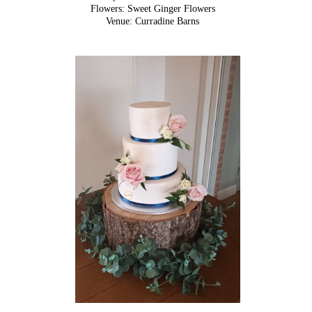
Flowers: Sweet Ginger Flowers
Venue: Curradine Barns