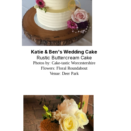
Katie & Ben's Wedding Cake
Rustic Buttercream Cake
Photos by: Cake-tastic Worcestershire
Flowers: Floral Roundabout
Venue: Deer Park