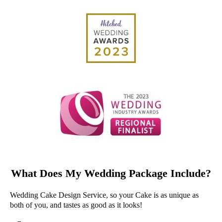
What Does My Wedding Package Include?
Wedding Cake Design Service, so your Cake is as unique as
both of you, and tastes as good as it looks!