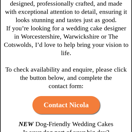
designed, professionally crafted, and made
with exceptional attention to detail, ensuring it
looks stunning and tastes just as good.
If you’re looking for a wedding cake designer
in Worcestershire, Warwickshire or The
Cotswolds, I’d love to help bring your vision to
life.
To check availability and enquire, please click
the button below, and complete the
contact form:
Contact Nicola
NEW
Dog-Friendly Wedding Cakes