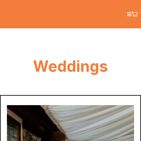
Weddings