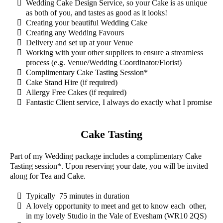
Wedding Cake Design Service, so your Cake is as unique
as both of you, and tastes as good as it looks!
Creating your beautiful Wedding Cake
Creating any Wedding Favours
Delivery and set up at your Venue
Working with your other suppliers to ensure a streamless
process (e.g. Venue/Wedding Coordinator/Florist)
Complimentary Cake Tasting Session*
Cake Stand Hire (if required)
Allergy Free Cakes (if required)
Fantastic Client service, I always do exactly what I promise
Cake Tasting
Part of my Wedding package includes a complimentary Cake
Tasting session*. Upon reserving your date, you will be invited
along for Tea and Cake.
Typically 75 minutes in duration
A lovely opportunity to meet and get to know each other,
in my lovely Studio in the Vale of Evesham (WR10 2QS)