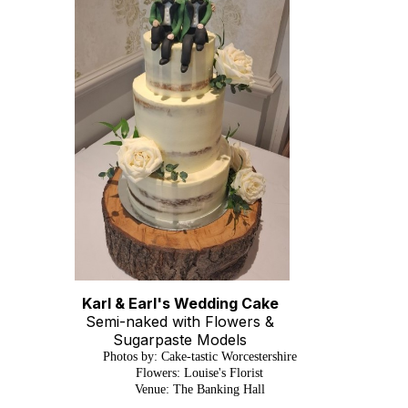
Karl & Earl's Wedding Cake
Semi-naked with Flowers &
Sugarpaste Models
Photos by: Cake-tastic Worcestershire
Flowers: Louise's Florist
Venue: The Banking Hall