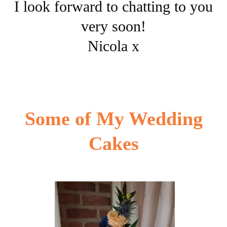
I look forward to chatting to you
very soon!
Nicola x
Some of My Wedding
Cakes