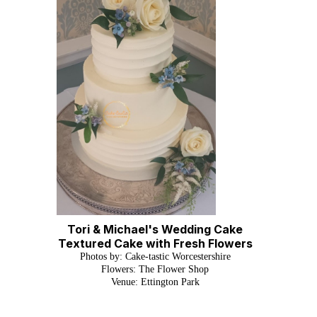
Tori & Michael's Wedding Cake
Textured Cake with Fresh Flowers
P
hotos by: Cake-tastic Worcestershire
Flowers: The Flower Shop
Venue: Ettington Park