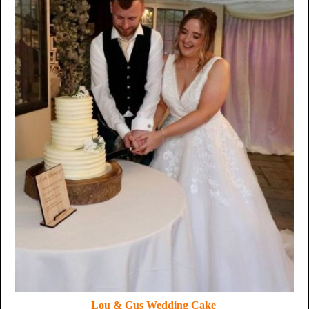
Lou & Gus Wedding Cake