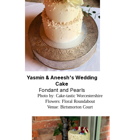
Yasmin & Aneesh's Wedding
Cake
Fondant and Pearls
Photo by: Cake-tastic Worcestershire
Flowers: Floral Roundabout
Venue: Birtsmorton Court