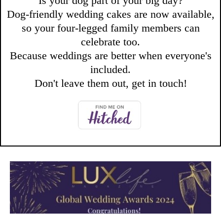
Is your dog part of your big day?
Dog-friendly wedding cakes are now available,
so your four-legged family members can
celebrate too.
Because weddings are better when everyone's
included.
Don't leave them out, get in touch!