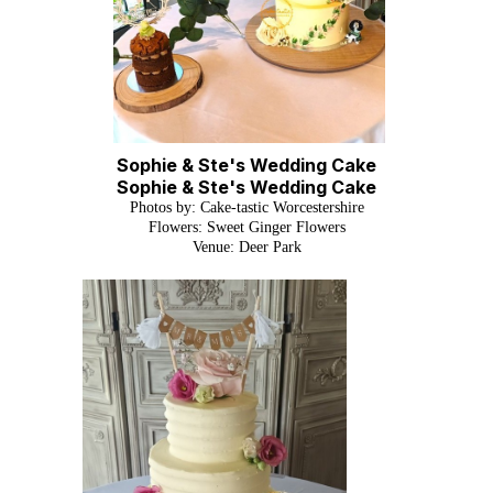
Sophie & Ste's Wedding Cake
Sophie & Ste's Wedding Cake
Photos by: Cake-tastic Worcestershire
Flowers: Sweet Ginger Flowers
Venue: Deer Park