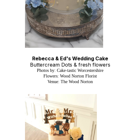
Rebecca & Ed's Wedding Cake
Buttercream Dots & fresh flowers
Photos by: Cake-tastic Worcestershire
Flowers: Wood Norton Florist
Venue: The Wood Norton